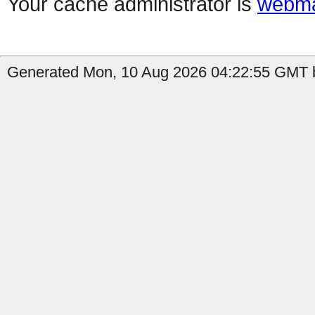
Your cache administrator is
webma
Generated Mon, 10 Aug 2026 04:22:55 GMT b