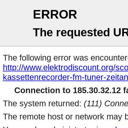
ERROR
The requested UR
The following error was encountere
http://www.elektrodiscount.org/sco
kassettenrecorder-fm-tuner-zeitanz
Connection to 185.30.32.12 fa
The system returned:
(111) Conne
The remote host or network may b