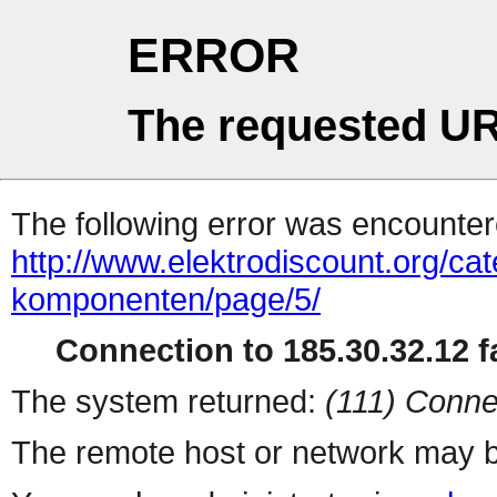
ERROR
The requested UR
The following error was encountere
http://www.elektrodiscount.org/cate
komponenten/page/5/
Connection to 185.30.32.12 fa
The system returned:
(111) Conne
The remote host or network may b