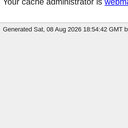
Your cache administrator is
webma
Generated Sat, 08 Aug 2026 18:54:42 GMT b