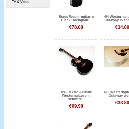
TV & Video
Stagg Westerngitarre
4/4 Westerngita
Black Hochglanz...
Cutaway in sch
€78.00
€34.0
4/4 Elektro Akustik
41" Westerngit
Westerngitarre in
Cutaway wei
schwarz...
€33.8
€69.90