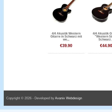
4/4 Akustik Western
4/4 Akustik G
Gitarre in Schwarz mit
"Western St
we...
Schwarz .
€39.90
€44.9
Copyright © 2026 - Developed by
Avanix Webdesign