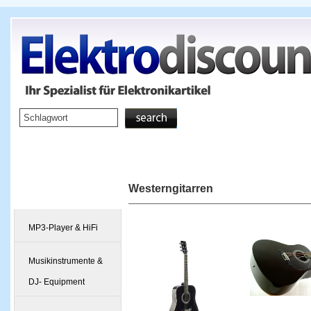
Startseite
TV & Video
Westerngitarren
Kategorien
MP3-Player & HiFi
Musikinstrumente &
DJ- Equipment